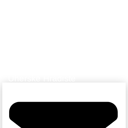
Uherské Hradiště