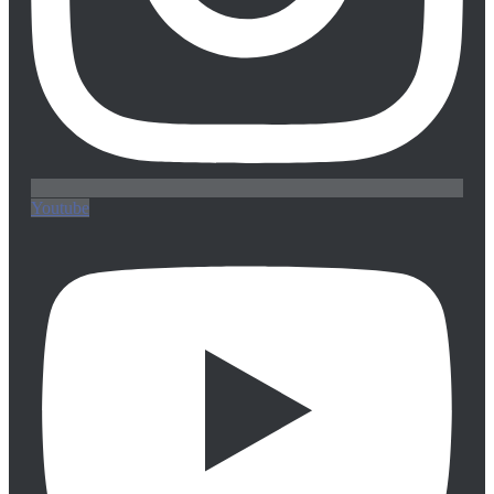
Youtube