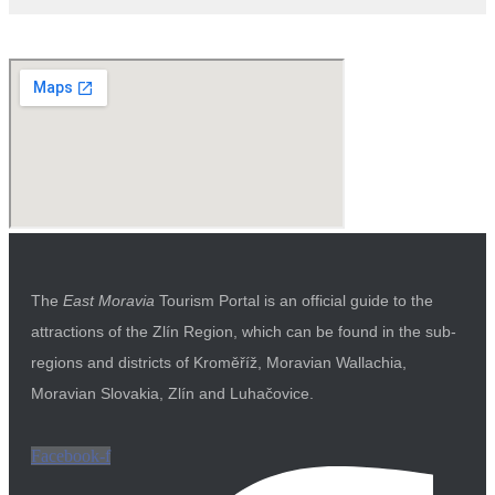
The
East Moravia
Tourism Portal is an official guide to the
attractions of the Zlín Region, which can be found in the sub-
regions and districts of Kroměříž, Moravian Wallachia,
Moravian Slovakia, Zlín and Luhačovice.
Facebook-f