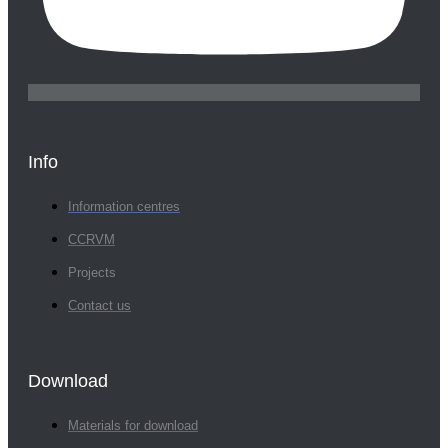
Info
Information centres
CCRVM
Projects
Contact us
Download
Materials for download