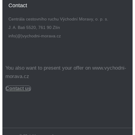
Contact
Centrála cestovního ruchu Východní Moravy, o. p. s.
J. A. Bati 5520, 761 90 Zlín
info(@)vychodni-morava.cz
You also want to present your offer on www.vychodni-
morava.cz
Contact us