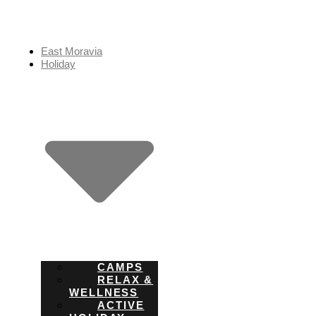
Skip
to
content
East Moravia
Holiday
CAMPS
RELAX &
WELLNESS
ACTIVE