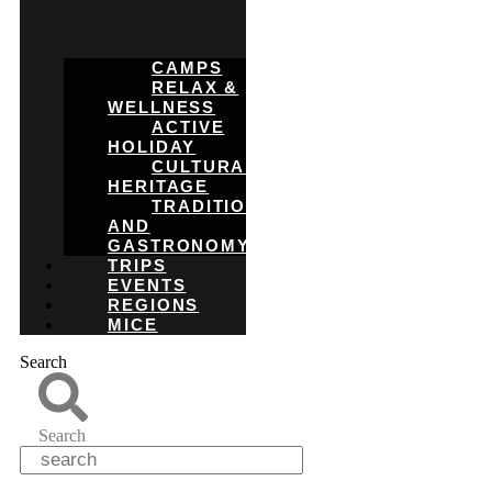
CAMPS
RELAX &
WELLNESS
ACTIVE
HOLIDAY
CULTURAL
HERITAGE
TRADITIONS
AND
GASTRONOMY
TRIPS
EVENTS
REGIONS
MICE
Search
Search