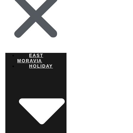
EAST
MORAVIA
HOLIDAY