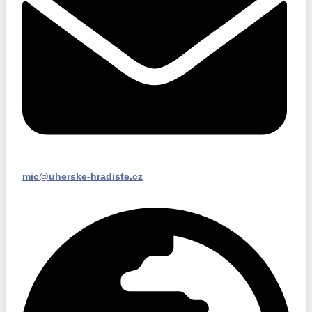
mic@uherske-hradiste.cz