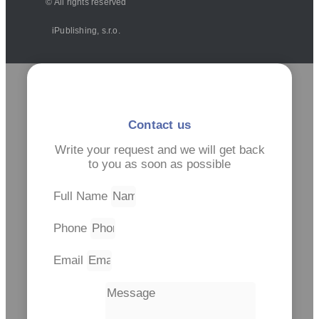
© All rights reserved
iPublishing, s.r.o.
Contact us
Write your request and we will get back
to you as soon as possible
Full Name
Phone
Email