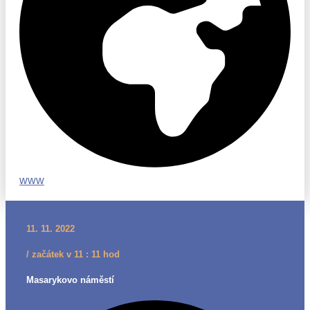
www
11. 11. 2022
/ začátek v 11 : 11 hod
Masarykovo náměstí