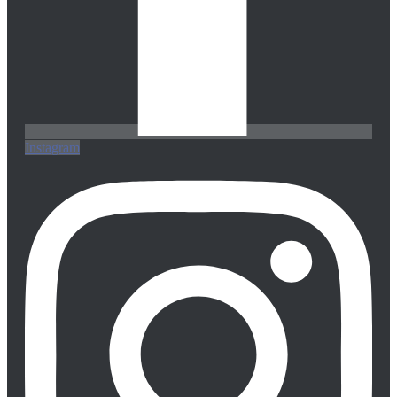
Instagram