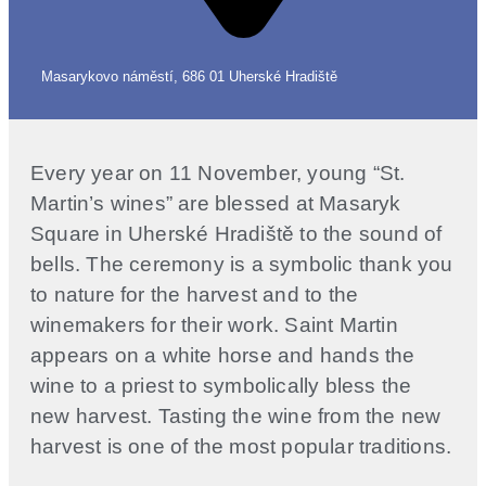
Masarykovo náměstí, 686 01 Uherské Hradiště
Every year on 11 November, young “St.
Martin’s wines” are blessed at Masaryk
Square in Uherské Hradiště to the sound of
bells. The ceremony is a symbolic thank you
to nature for the harvest and to the
winemakers for their work. Saint Martin
appears on a white horse and hands the
wine to a priest to symbolically bless the
new harvest. Tasting the wine from the new
harvest is one of the most popular traditions.