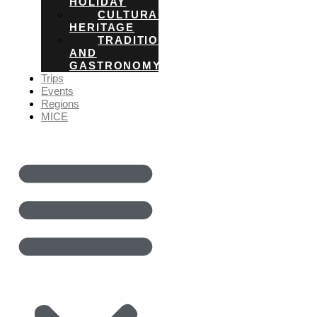
HOLIDAY
CULTURAL
HERITAGE
TRADITIONS
AND
GASTRONOMY
Trips
Events
Regions
MICE