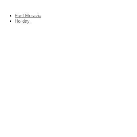
Skip
to
East Moravia
content
Holiday