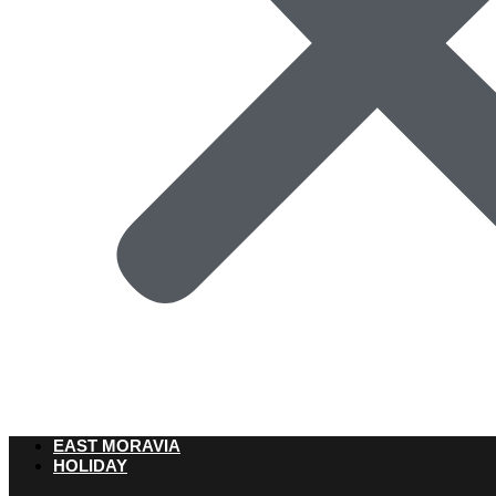
EAST MORAVIA
HOLIDAY