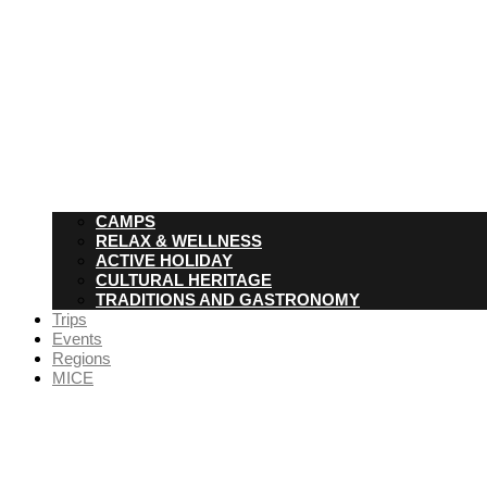
CAMPS
RELAX & WELLNESS
ACTIVE HOLIDAY
CULTURAL HERITAGE
TRADITIONS AND GASTRONOMY
Trips
Events
Regions
MICE