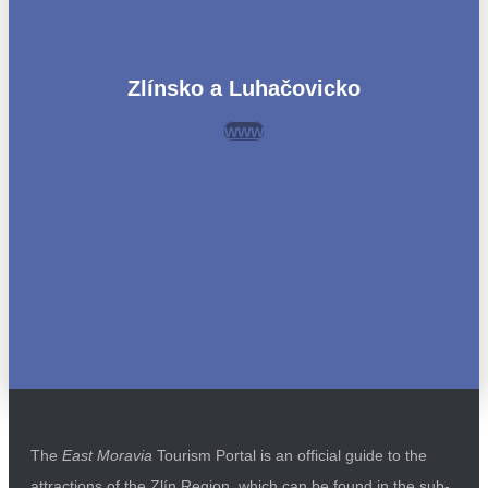
Zlínsko a Luhačovicko
www
The
East Moravia
Tourism Portal is an official guide to the
attractions of the Zlín Region, which can be found in the sub-