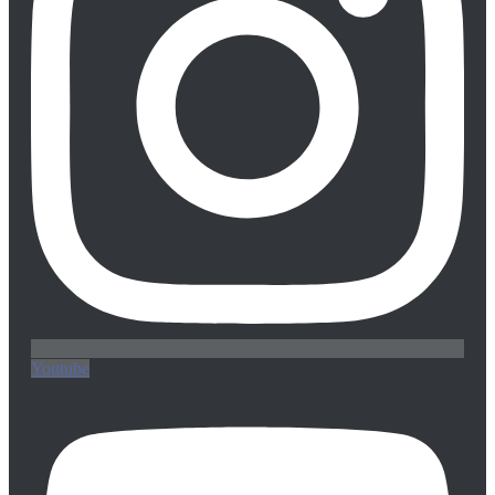
Youtube