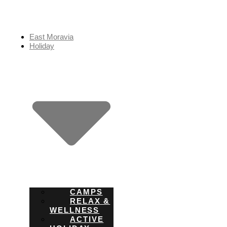
Skip
to
content
East Moravia
Holiday
CAMPS
RELAX &
WELLNESS
ACTIVE