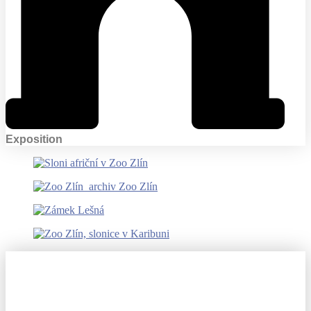
Exposition