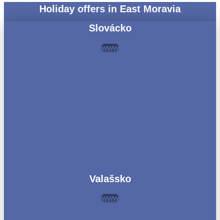
Holiday offers in East Moravia
Slovácko
www
Valašsko
www