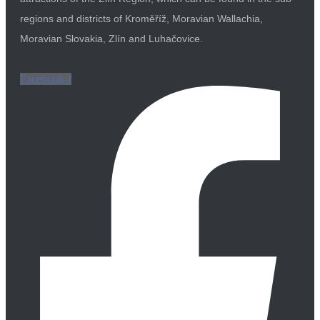
regions and districts of Kroměříž, Moravian Wallachia,
Moravian Slovakia, Zlín and Luhačovice.
Facebook-f