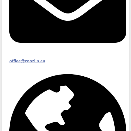
office@zoozlin.eu