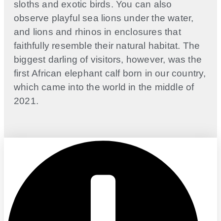
sloths and exotic birds. You can also
observe playful sea lions under the water,
and lions and rhinos in enclosures that
faithfully resemble their natural habitat. The
biggest darling of visitors, however, was the
first African elephant calf born in our country,
which came into the world in the middle of
2021.