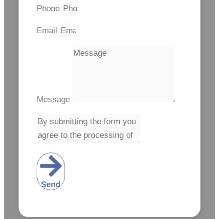
Phone
Email
Message
Send