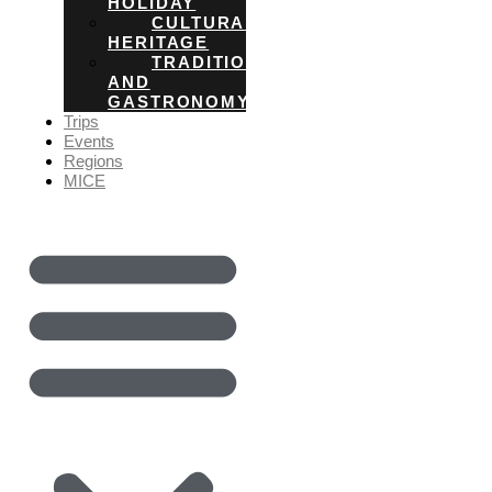
HOLIDAY
CULTURAL
HERITAGE
TRADITIONS
AND
GASTRONOMY
Trips
Events
Regions
MICE