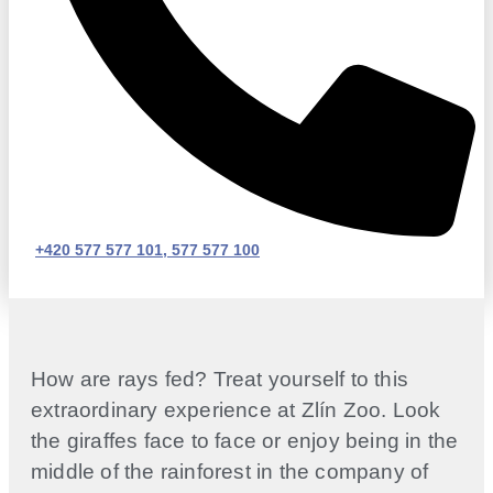
+420 577 577 101, 577 577 100
How are rays fed? Treat yourself to this
extraordinary experience at Zlín Zoo. Look
the giraffes face to face or enjoy being in the
middle of the rainforest in the company of