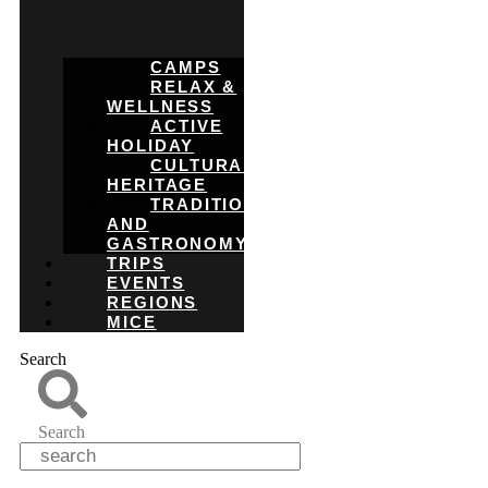
CAMPS
RELAX &
WELLNESS
ACTIVE
HOLIDAY
CULTURAL
HERITAGE
TRADITIONS
AND
GASTRONOMY
TRIPS
EVENTS
REGIONS
MICE
Search
Search