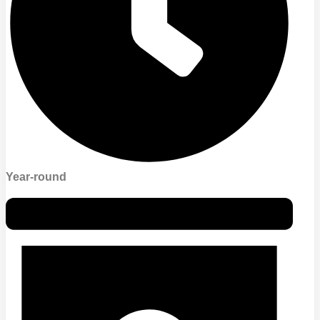
Year-round