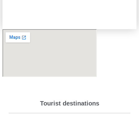
Tourist destinations