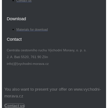
Contact us
Download
Materials for download
Contact
Centrála cestovního ruchu Východní Moravy, o. p. s.
J. A. Bati 5520, 761 90 Zlín
info(@)vychodni-morava.cz
You also want to present your offer on www.vychodni-
morava.cz
Contact us