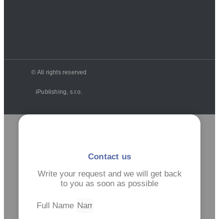
© All rights reserved
iPublishing, s.r.o.
Contact us
Write your request and we will get back
to you as soon as possible
Full Name