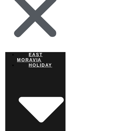
EAST
MORAVIA
HOLIDAY