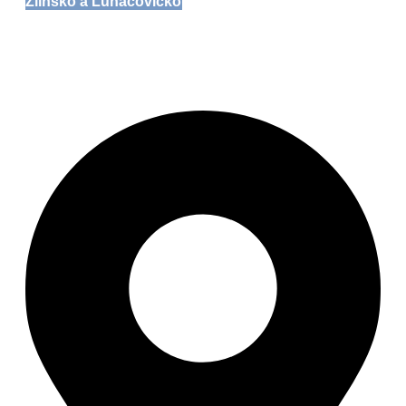
Zlínsko a Luhačovicko
Zoo Zlín