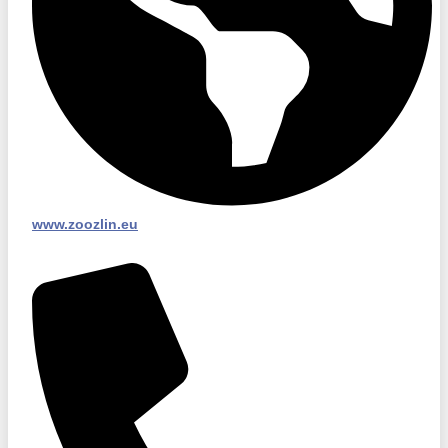
www.zoozlin.eu