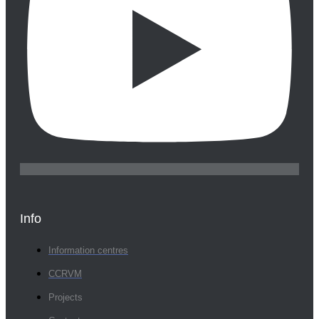
Info
Information centres
CCRVM
Projects