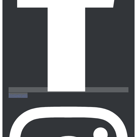
Instagram