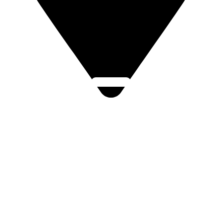
Click Here
Lukovská 112, Štípa, 763 14 Zlín