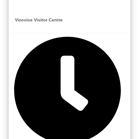
Vizovice Visitor Centre