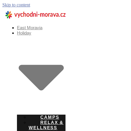
Skip to content
East Moravia
Holiday
CAMPS
RELAX &
WELLNESS