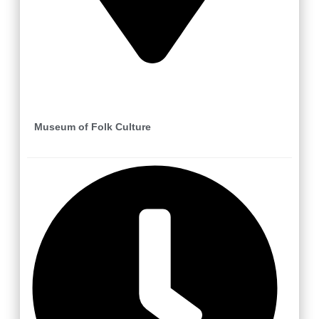
Vlachovice
Museum of Folk Culture