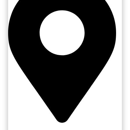
Vizovice