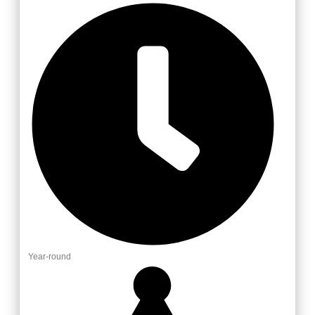
Year-round