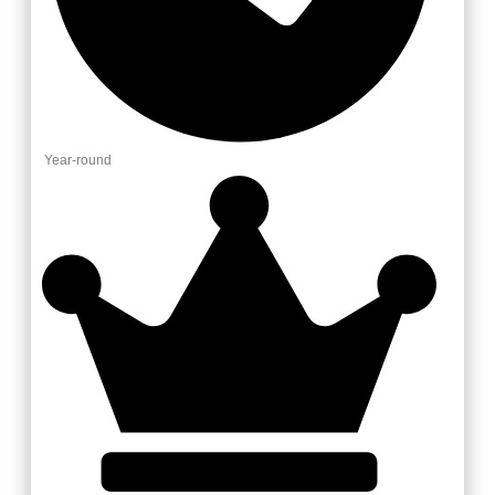
Year-round