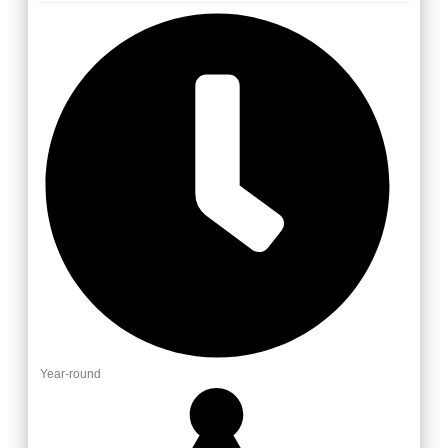
Year-round