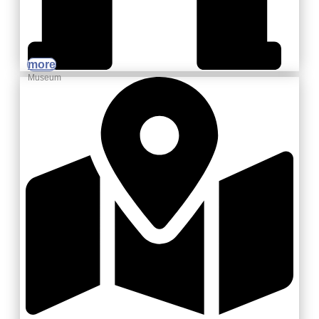
more
Museum