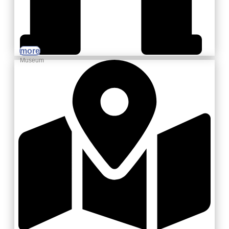
more
Museum