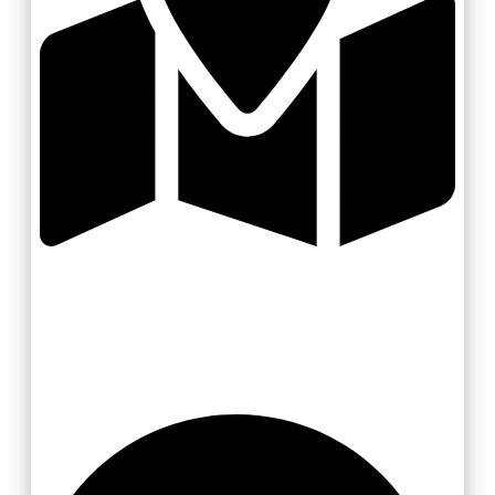
Zlínsko a Luhačovicko