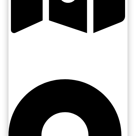
Valašsko