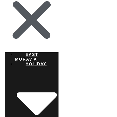
EAST
MORAVIA
HOLIDAY