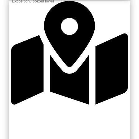
Exposition, lookout tower
Valašsko