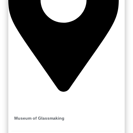
Karolinka
Museum of Glassmaking