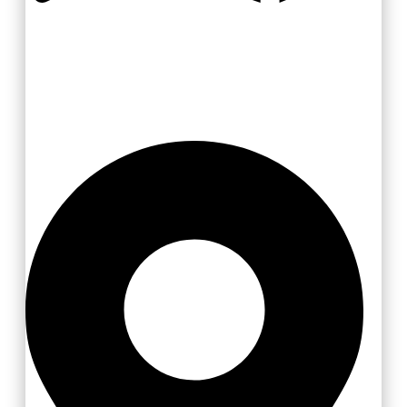
Zlínsko a Luhačovicko