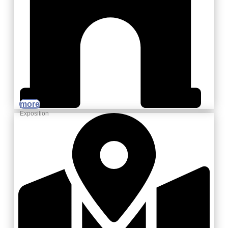
more
Exposition