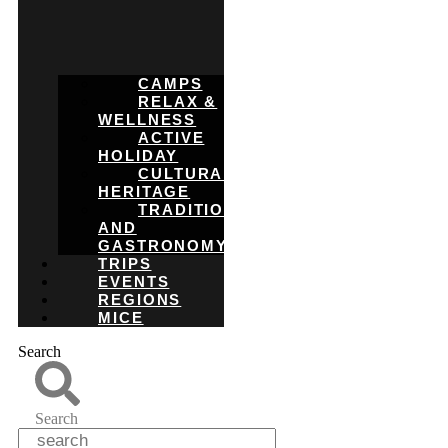
CAMPS
RELAX &
WELLNESS
ACTIVE
HOLIDAY
CULTURAL
HERITAGE
TRADITIONS
AND
GASTRONOMY
TRIPS
EVENTS
REGIONS
MICE
Search
Search