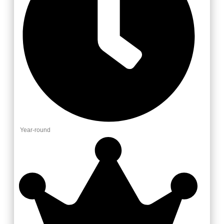
Year-round