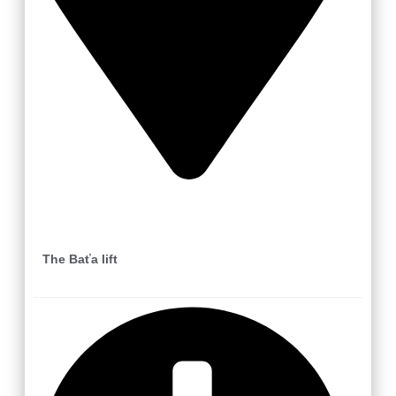
Zlín
The Baťa lift