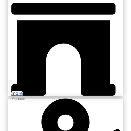
more
Museum