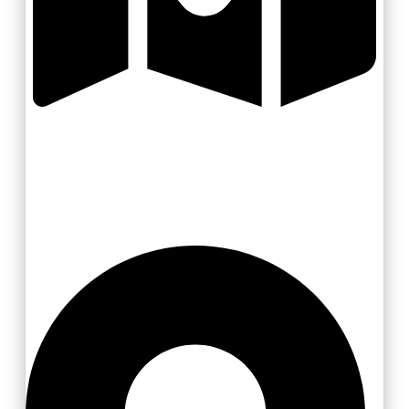
Slovácko