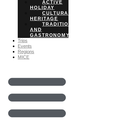
ACTIVE
HOLIDAY
CULTURAL
HERITAGE
TRADITIONS
AND
GASTRONOMY
Trips
Events
Regions
MICE