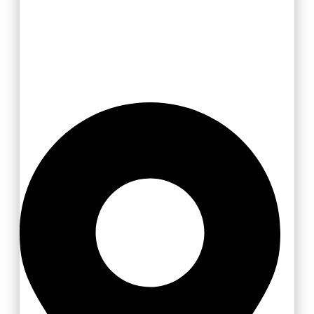
Valašsko