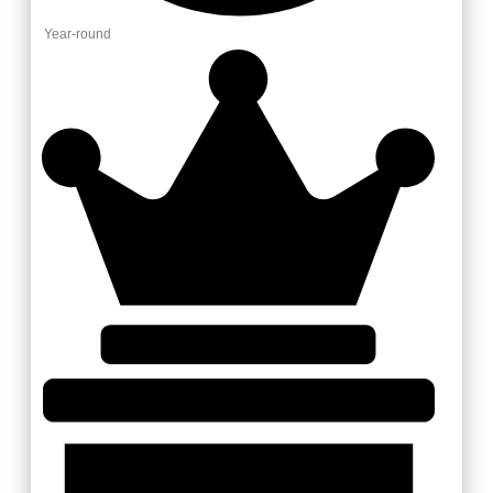
Year-round