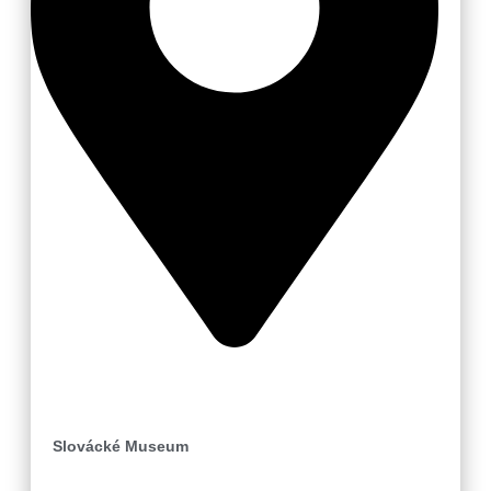
Uherské Hradiště
Slovácké Museum