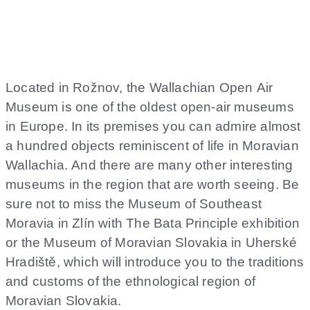
East Moravia
Located in Rožnov, the Wallachian Open Air
Museum is one of the oldest open-air museums
in Europe. In its premises you can admire almost
a hundred objects reminiscent of life in Moravian
Wallachia. And there are many other interesting
museums in the region that are worth seeing. Be
sure not to miss the Museum of Southeast
Moravia in Zlín with The Bata Principle exhibition
or the Museum of Moravian Slovakia in Uherské
Hradiště, which will introduce you to the traditions
and customs of the ethnological region of
Moravian Slovakia.