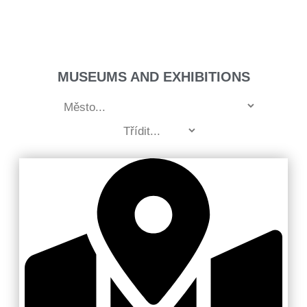
MUSEUMS AND EXHIBITIONS