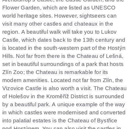
Flower Garden, which are listed as UNESCO
world heritage sites. However, sightseers can
visit many other castles and chateaux in the
region. A beautiful walk will take you to Lukov
Castle, which dates back to the 13th century and
is located in the south-western part of the Hostýn
Hills. Not far from there is the Chateau of Lešná,
set in beautiful surroundings of a park that hosts
Zlín Zoo; the Chateau is remarkable for its
modern amenities. Located not far from Zlín, the
Vizovice Castle is also worth a visit. The Chateau
of Holešov in the Kroměříž District is surrounded
by a beautiful park. A unique example of the way
in which castles were modernised and converted
into palatial estates is the Chateau of Bystřice
pod Hostýnem. You can also visit the castles in