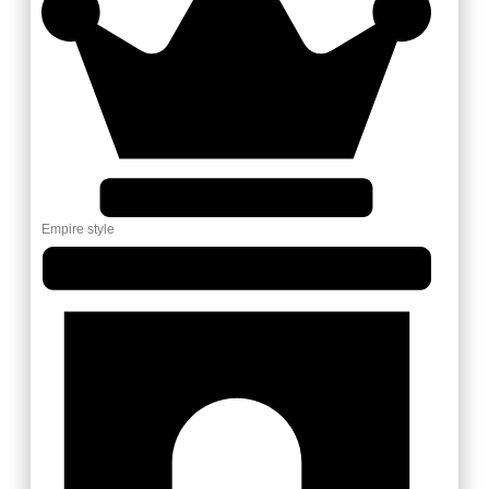
Empire style