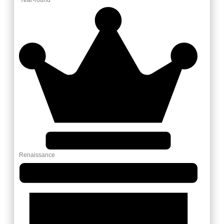
Renaissance