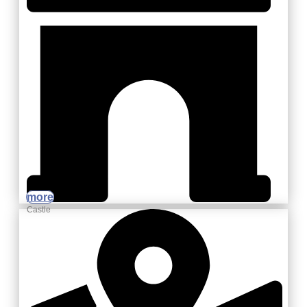
more
Castle