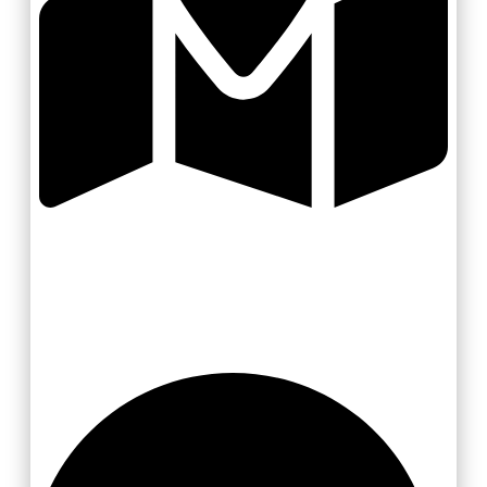
Valašsko