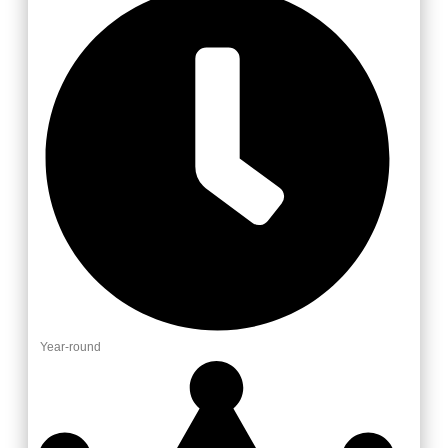
Year-round