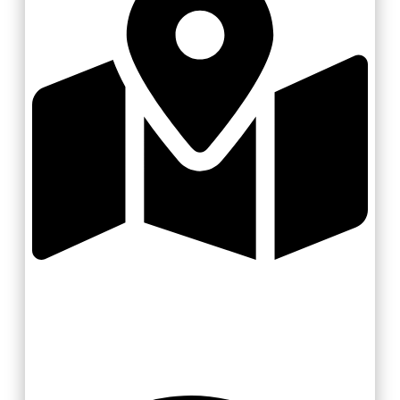
Zlínsko a Luhačovicko