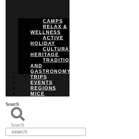
CAMPS
RELAX &
WELLNESS
ACTIVE
HOLIDAY
CULTURAL
HERITAGE
TRADITIONS
AND
GASTRONOMY
TRIPS
EVENTS
REGIONS
MICE
Search
Search