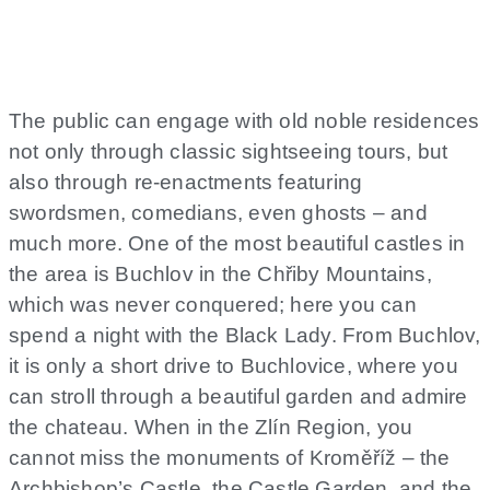
The public can engage with old noble residences
not only through classic sightseeing tours, but
also through re-enactments featuring
swordsmen, comedians, even ghosts – and
much more. One of the most beautiful castles in
the area is Buchlov in the Chřiby Mountains,
which was never conquered; here you can
spend a night with the Black Lady. From Buchlov,
it is only a short drive to Buchlovice, where you
can stroll through a beautiful garden and admire
the chateau. When in the Zlín Region, you
cannot miss the monuments of Kroměříž – the
Archbishop’s Castle, the Castle Garden, and the