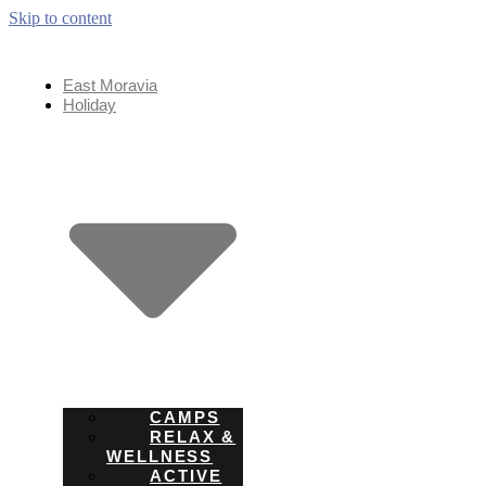
Skip to content
East Moravia
Holiday
CAMPS
RELAX &
WELLNESS
ACTIVE