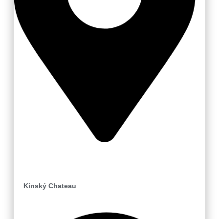
Valašské Meziříčí
Kinský Chateau