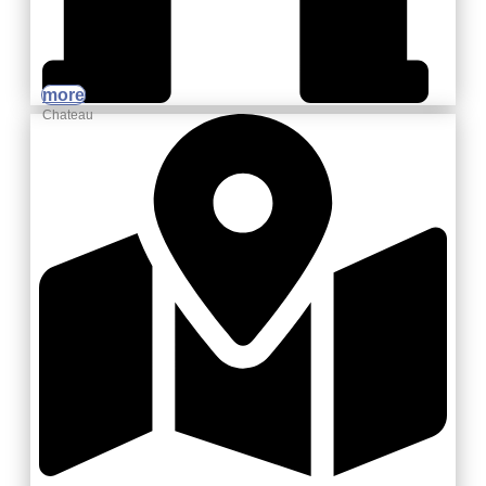
more
Chateau