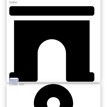
Gothic
more
Castle, ruin