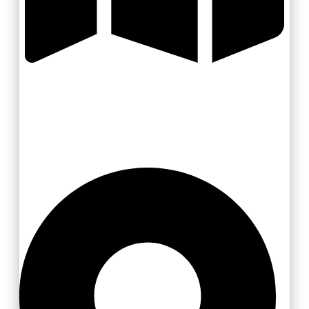
Valašsko