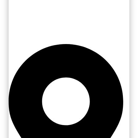
Zlínsko a Luhačovicko