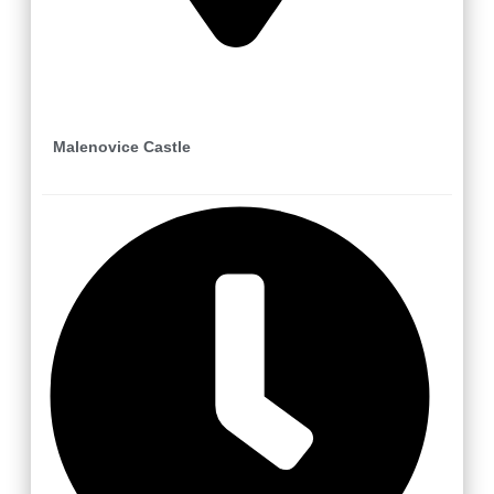
Zlín
Malenovice Castle