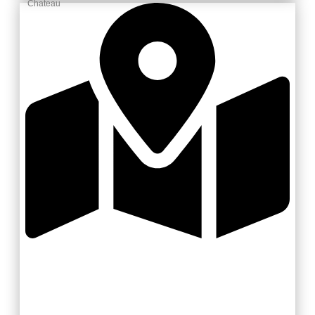
Chateau
Zlínsko a Luhačovicko