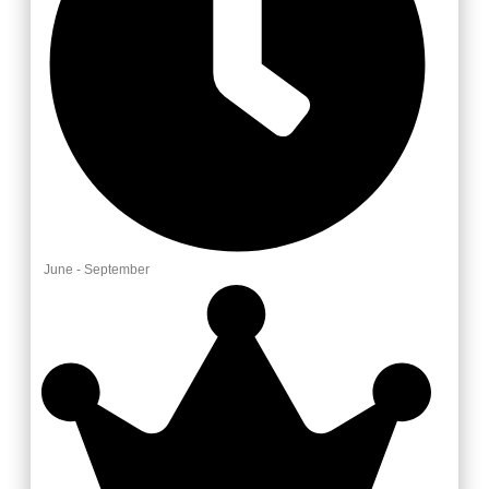
June - September