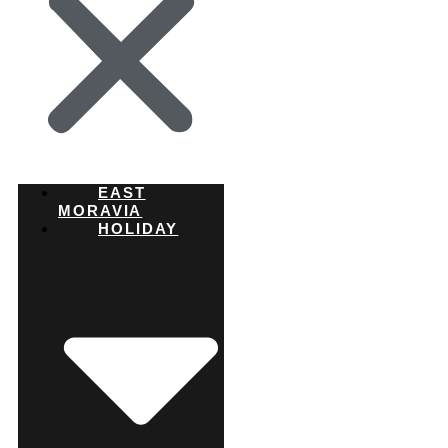
EAST
MORAVIA
HOLIDAY