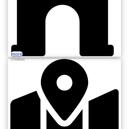
more
Chateau