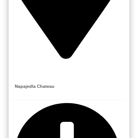
Napajedla
Napajedla Chateau