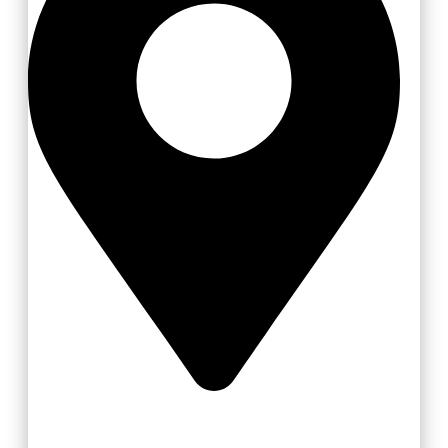
Vsetín