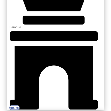
Baroque
more