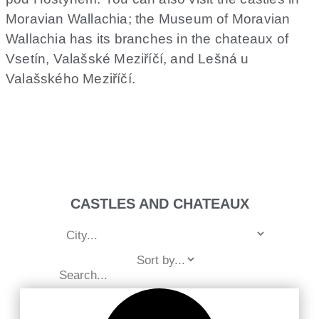
Moravian Wallachia; the Museum of Moravian
Wallachia has its branches in the chateaux of
Vsetín, Valašské Meziříčí, and Lešná u
Valašského Meziříčí.
CASTLES AND CHATEAUX