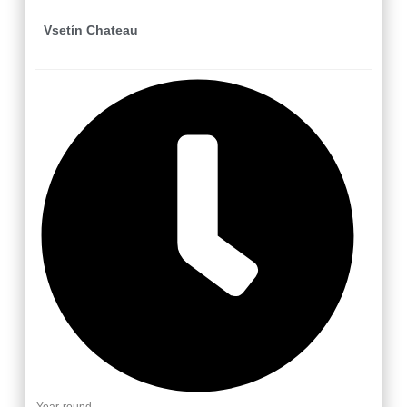
Vsetín Chateau
Year-round