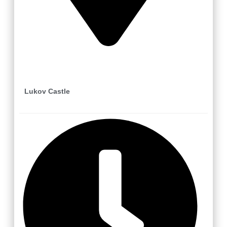
Lukov
Lukov Castle