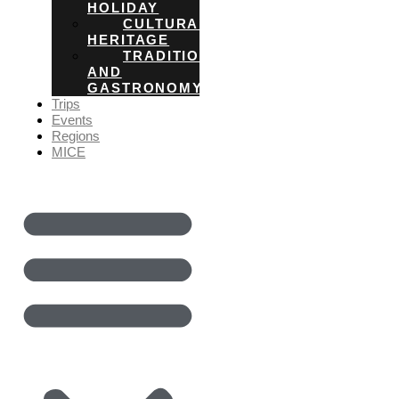
HOLIDAY
CULTURAL
HERITAGE
TRADITIONS
AND
GASTRONOMY
Trips
Events
Regions
MICE