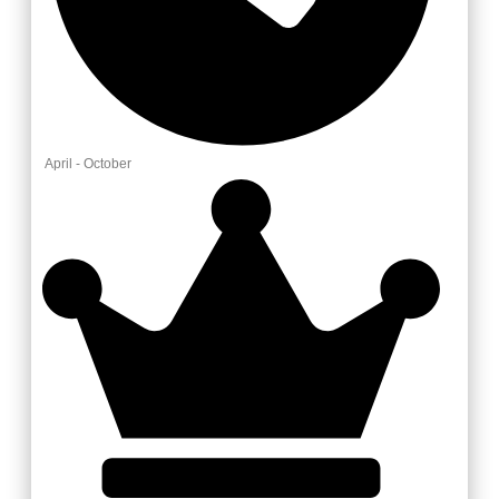
April - October