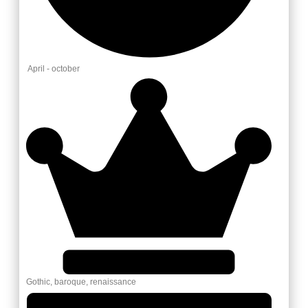
April - october
Gothic, baroque, renaissance