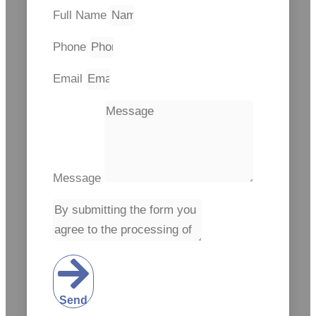
Full Name
Phone
Email
Message
Send