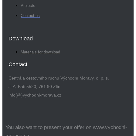
Projects
Contact us
Download
Materials for download
Contact
Centrála cestovního ruchu Východní Moravy, o. p. s.
J. A. Bati 5520, 761 90 Zlín
info(@)vychodni-morava.cz
You also want to present your offer on www.vychodni-
morava.cz