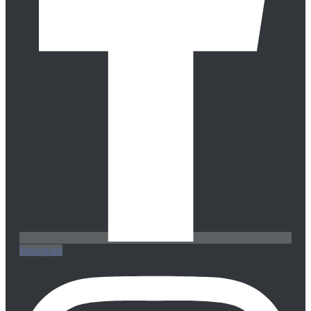
Instagram