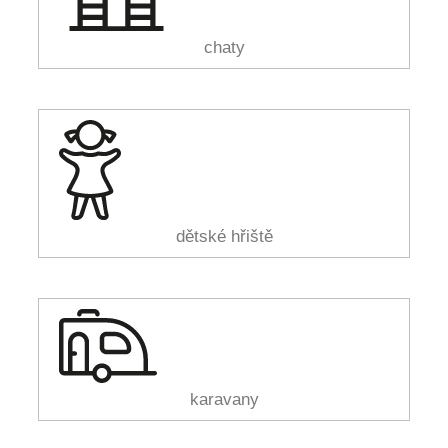
chaty
dětské hřiště
karavany