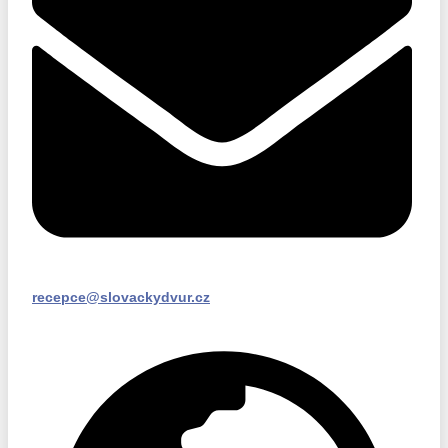
recepce@slovackydvur.cz