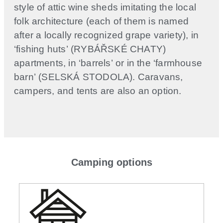
style of attic wine sheds imitating the local
folk architecture (each of them is named
after a locally recognized grape variety), in
‘fishing huts’ (RYBÁŘSKÉ CHATY)
apartments, in ‘barrels’ or in the ‘farmhouse
barn’ (SELSKÁ STODOLA). Caravans,
campers, and tents are also an option.
Camping options