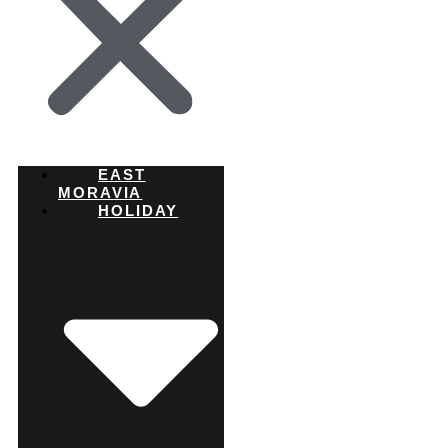
EAST
MORAVIA
HOLIDAY