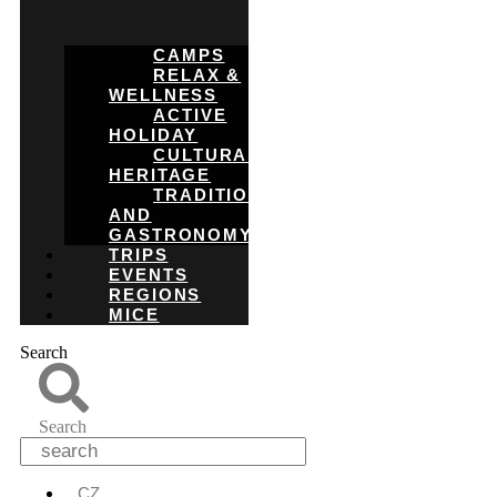
CAMPS
RELAX &
WELLNESS
ACTIVE
HOLIDAY
CULTURAL
HERITAGE
TRADITIONS
AND
GASTRONOMY
TRIPS
EVENTS
REGIONS
MICE
Search
Search
CZ