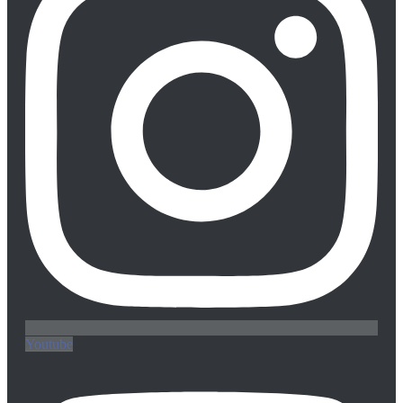
Youtube