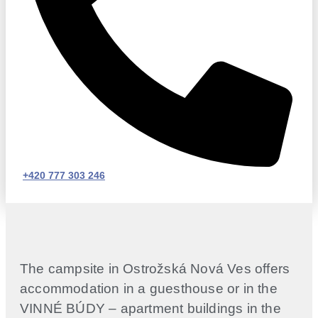
+420 777 303 246
The campsite in Ostrožská Nová Ves offers
accommodation in a guesthouse or in the
VINNÉ BÚDY – apartment buildings in the