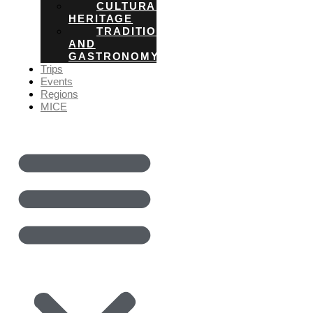
CULTURAL
HERITAGE
TRADITIONS
AND
GASTRONOMY
Trips
Events
Regions
MICE