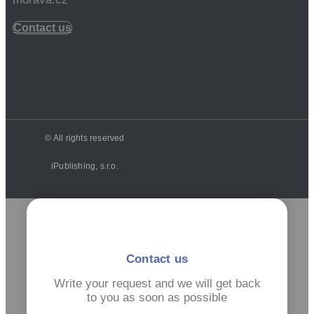
Contact us
© All rights reserved
iPublishing, s.r.o.
Contact us
Write your request and we will get back
to you as soon as possible