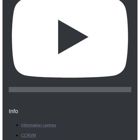
Info
Information centres
CCRVM