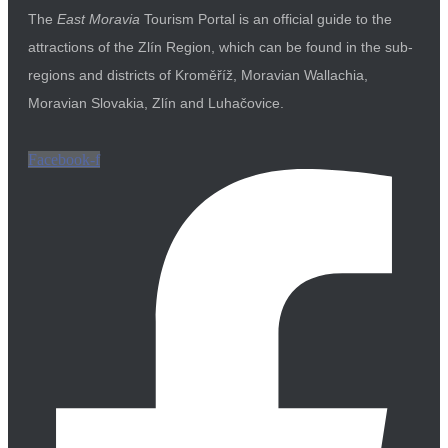
The
East Moravia
Tourism Portal is an official guide to the
attractions of the Zlín Region, which can be found in the sub-
regions and districts of Kroměříž, Moravian Wallachia,
Moravian Slovakia, Zlín and Luhačovice.
Facebook-f