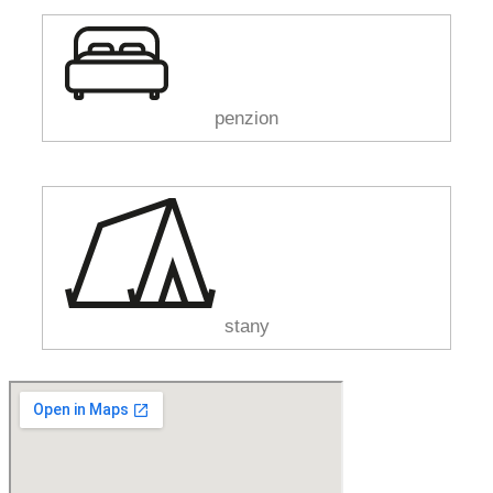
penzion
stany