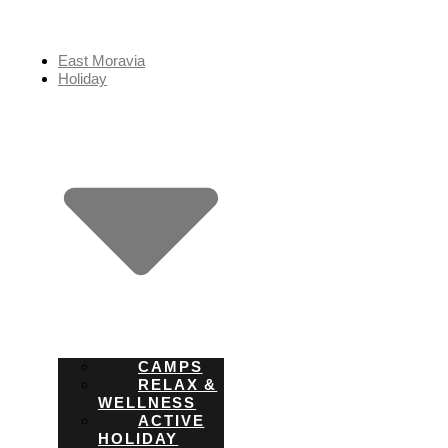
Skip
to
content
East Moravia
Holiday
CAMPS
RELAX &
WELLNESS
ACTIVE
HOLIDAY